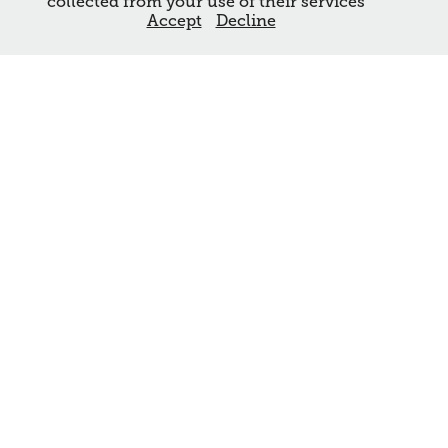
collected from your use of their services
Accept
Decline