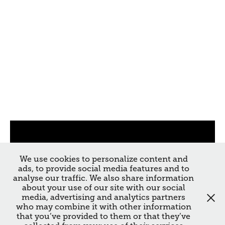
We use cookies to personalize content and
ads, to provide social media features and to
analyse our traffic. We also share information
about your use of our site with our social
media, advertising and analytics partners
who may combine it with other information
that you’ve provided to them or that they’ve