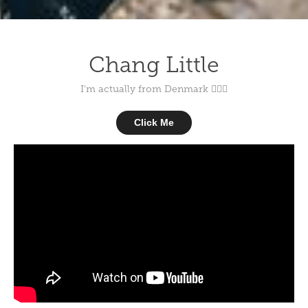
Chang Little
I'm actually from Denmark 💁🏻‍♂️
Click Me