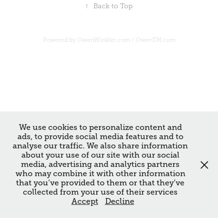
↑
Back to Top
Powered by
OwenWinkler.com
/
OwenTM.com
We use cookies to personalize content and
ads, to provide social media features and to
analyse our traffic. We also share information
about your use of our site with our social
media, advertising and analytics partners
who may combine it with other information
that you’ve provided to them or that they’ve
collected from your use of their services
Accept
Decline