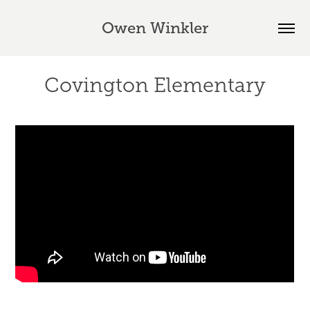
Owen Winkler
Covington Elementary