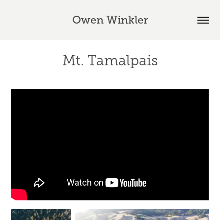
Owen Winkler
Mt. Tamalpais