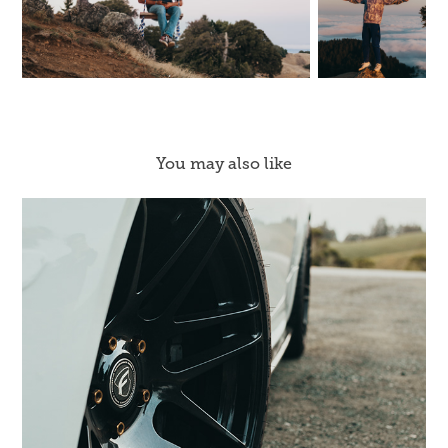
You may also like