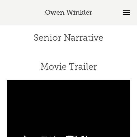
Owen Winkler
Senior Narrative
Movie Trailer