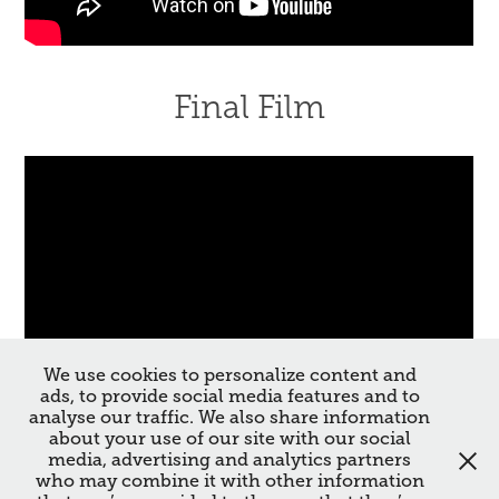
Final Film
We use cookies to personalize content and
ads, to provide social media features and to
analyse our traffic. We also share information
about your use of our site with our social
media, advertising and analytics partners
↑
Back to Top
who may combine it with other information