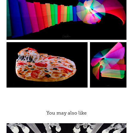
You may also like