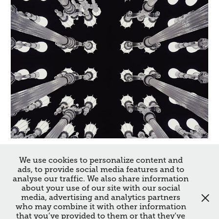
Los Angeles
We use cookies to personalize content and
ads, to provide social media features and to
2017
analyse our traffic. We also share information
about your use of our site with our social
media, advertising and analytics partners
↑
Back to Top
who may combine it with other information
that you’ve provided to them or that they’ve