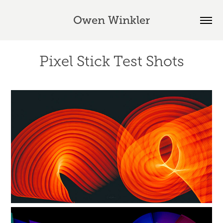
Owen Winkler
Pixel Stick Test Shots